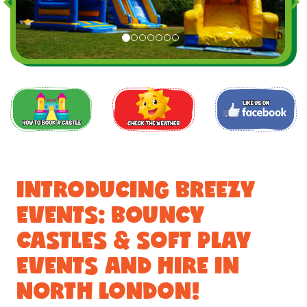
INTRODUCING BREEZY
EVENTS: BOUNCY
CASTLES & SOFT PLAY
EVENTS AND HIRE IN
NORTH LONDON!