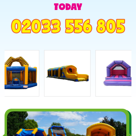
TODAY