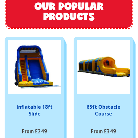
OUR POPULAR
PRODUCTS
Inflatable 18ft
65ft Obstacle
Slide
Course
From £249
From £349