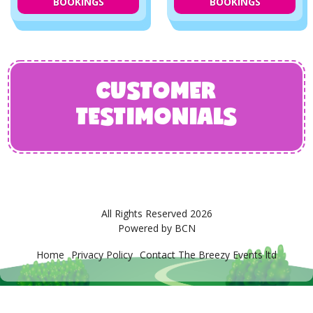
BOOKINGS
BOOKINGS
CUSTOMER
TESTIMONIALS
All Rights Reserved 2026
Powered by BCN
Home
Privacy Policy
Contact The Breezy Events ltd