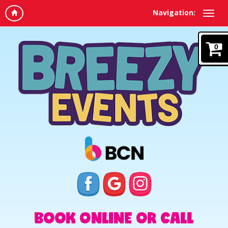
Navigation:
0
BOOK ONLINE OR CALL