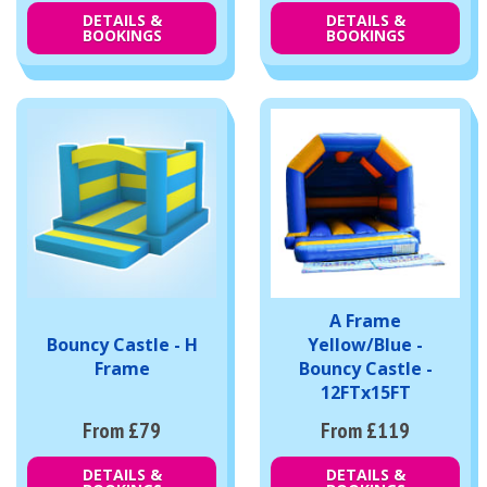
DETAILS &
DETAILS &
BOOKINGS
BOOKINGS
A Frame
Bouncy Castle - H
Yellow/Blue -
Frame
Bouncy Castle -
12FTx15FT
From £79
From £119
DETAILS &
DETAILS &