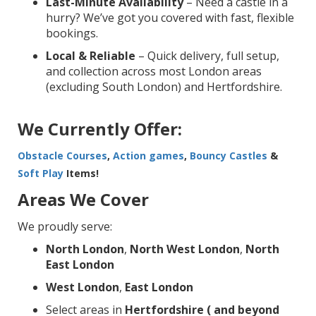
Last-Minute Availability
– Need a castle in a
hurry? We’ve got you covered with fast, flexible
bookings.
Local & Reliable
– Quick delivery, full setup,
and collection across most London areas
(excluding South London) and Hertfordshire.
We Currently Offer:
Obstacle Courses
,
Action games
,
Bouncy Castles
&
Soft Play
Items!
Areas We Cover
We proudly serve:
North London
,
North West London
,
North
East London
West London
,
East London
Select areas in
Hertfordshire ( and beyond