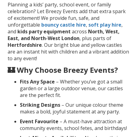
Planning a kids’ party, school event, or family
celebration? Let Breezy Events add that extra spark
of excitement! We provide fun, safe, and
unforgettable
bouncy castle hire
,
soft play hire
,
and
kids party equipment
across
North, West,
East, and North-West London
, plus parts of
Hertfordshire
. Our bright blue and yellow castles
are an instant hit with children and a vibrant addition
to any event!
🏰 Why Choose Breezy Events?
Fits Any Space
– Whether you’ve got a small
garden or a large outdoor venue, our castles
are the perfect fit.
Striking Designs
– Our unique colour theme
makes a bold, joyful statement at any party.
Event Favourite
– A must-have attraction at
community events, school fetes, and birthdays!