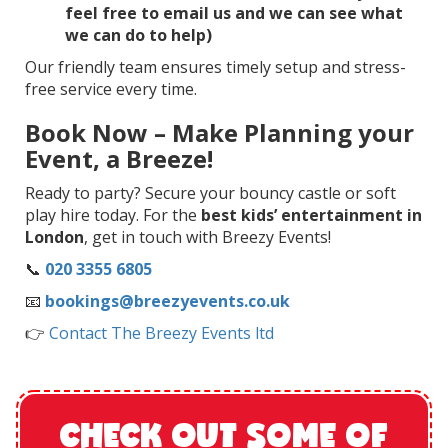
feel free to email us and we can see what
we can do to help)
Our friendly team ensures timely setup and stress-
free service every time.
Book Now – Make Planning your
Event, a Breeze!
Ready to party? Secure your bouncy castle or soft
play hire today. For the
best kids’ entertainment in
London
, get in touch with Breezy Events!
📞
020 3355 6805
📧
bookings@breezyevents.co.uk
👉
Contact The Breezy Events ltd
CHECK OUT SOME OF