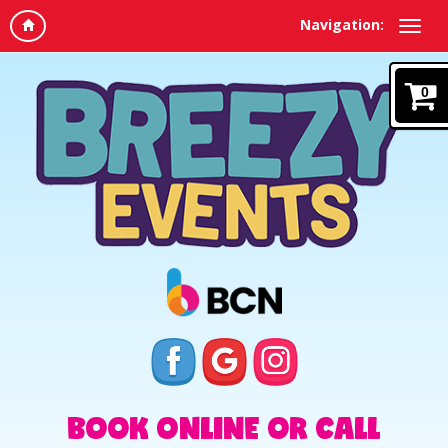
Navigation:
0
BOOK ONLINE OR CALL