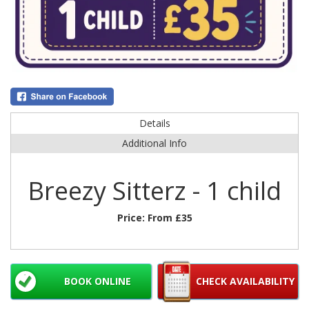
Details
Additional Info
Breezy Sitterz - 1 child
Price:
From £35
BOOK ONLINE
CHECK AVAILABILITY