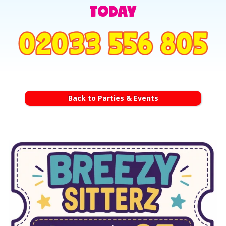
TODAY
Back to Parties & Events